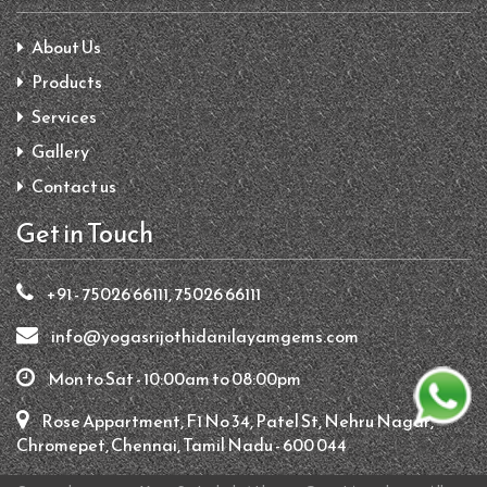
About Us
Products
Services
Gallery
Contact us
Get in Touch
+91 - 75026 66111, 75026 66111
info@yogasrijothidanilayamgems.com
Mon to Sat - 10:00am to 08:00pm
Rose Appartment, F1 No 34, Patel St, Nehru Nagar,
Chromepet, Chennai, Tamil Nadu - 600 044