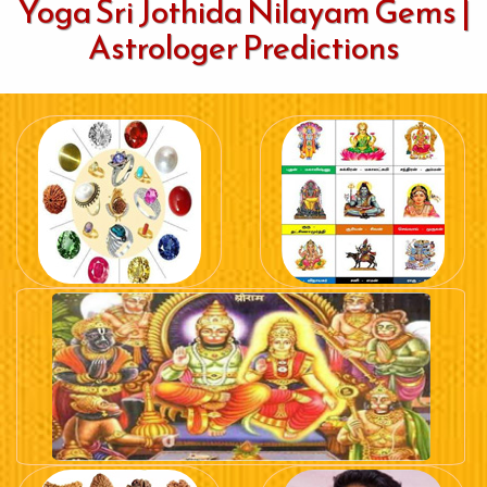
Yoga Sri Jothida Nilayam Gems |
Astrologer Predictions