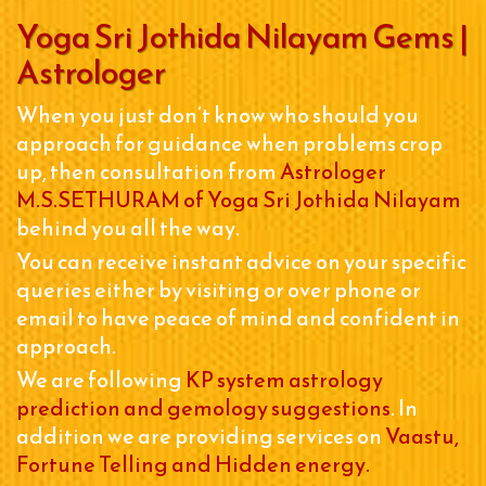
Yoga Sri Jothida Nilayam Gems |
Astrologer
When you just don’t know who should you
approach for guidance when problems crop
up, then consultation from
Astrologer
M.S.SETHURAM of Yoga Sri Jothida Nilayam
behind you all the way.
You can receive instant advice on your specific
queries either by visiting or over phone or
email to have peace of mind and confident in
approach.
We are following
KP system astrology
prediction and gemology suggestions
. In
addition we are providing services on
Vaastu,
Fortune Telling and Hidden energy.