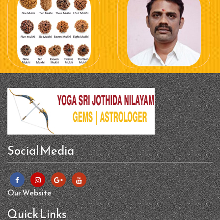
Social Media
Our Website
Quick Links