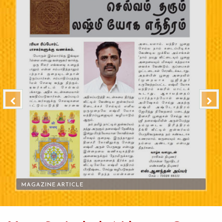
MAGAZINE ARTICLE